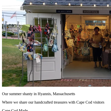
Our summer shanty in Hyannis, Massachusetts
Where we share our handcrafted treasures with Cape Cod visitors
Cape Cod Made