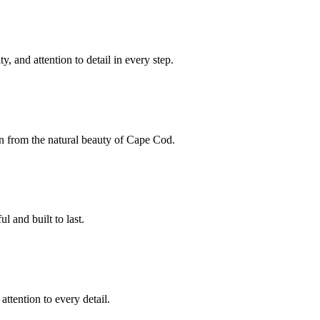
y, and attention to detail in every step.
on from the natural beauty of Cape Cod.
l and built to last.
ttention to every detail.