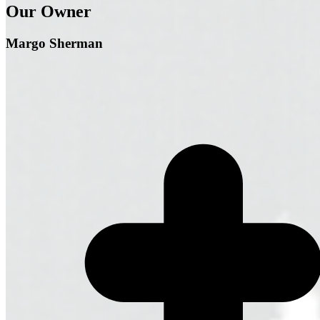
Our Owner
Margo Sherman