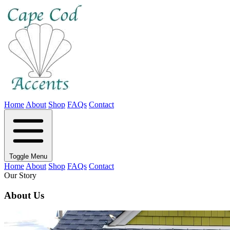
Home
About
Shop
FAQs
Contact
Toggle Menu
Home
About
Shop
FAQs
Contact
Our Story
About Us