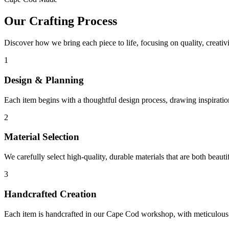
Our Crafting Process
Discover how we bring each piece to life, focusing on quality, creativit
1
Design & Planning
Each item begins with a thoughtful design process, drawing inspirati
2
Material Selection
We carefully select high-quality, durable materials that are both beautifu
3
Handcrafted Creation
Each item is handcrafted in our Cape Cod workshop, with meticulous a